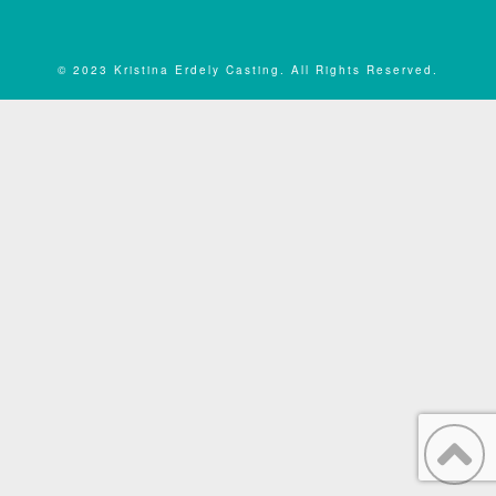
© 2023 Kristina Erdely Casting. All Rights Reserved.