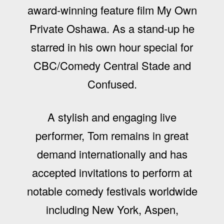
award-winning feature film My Own
Private Oshawa. As a stand-up he
starred in his own hour special for
CBC/Comedy Central Stade and
Confused.
A stylish and engaging live
performer, Tom remains in great
demand internationally and has
accepted invitations to perform at
notable comedy festivals worldwide
including New York, Aspen,