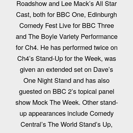
Roadshow and Lee Mack’s All Star
Cast, both for BBC One, Edinburgh
Comedy Fest Live for BBC Three
and The Boyle Variety Performance
for Ch4. He has performed twice on
Ch4’s Stand-Up for the Week, was
given an extended set on Dave’s
One Night Stand and has also
guested on BBC 2’s topical panel
show Mock The Week. Other stand-
up appearances include Comedy
Central’s The World Stand’s Up,