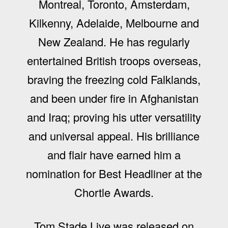
Montreal, Toronto, Amsterdam,
Kilkenny, Adelaide, Melbourne and
New Zealand. He has regularly
entertained British troops overseas,
braving the freezing cold Falklands,
and been under fire in Afghanistan
and Iraq; proving his utter versatility
and universal appeal. His brilliance
and flair have earned him a
nomination for Best Headliner at the
Chortle Awards.
Tom Stade Live was released on