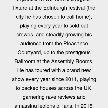
fixture at the Edinburgh festival (the
city he has chosen to call home);
playing every year to sold-out
crowds, and steadily growing his
audience from the Pleasance
Courtyard, up to the prestigious
Ballroom at the Assembly Rooms.
He has toured with a brand new
show every year since 2011, playing
to packed houses across the UK,
garnering rave reviews and
amassing legions of fans. In 2015,