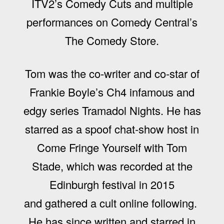
ITV2’s Comedy Cuts and multiple
performances on Comedy Central’s
The Comedy Store.
Tom was the co-writer and co-star of
Frankie Boyle’s Ch4 infamous and
edgy series Tramadol Nights. He has
starred as a spoof chat-show host in
Come Fringe Yourself with Tom
Stade, which was recorded at the
Edinburgh festival in 2015
and gathered a cult online following.
He has since written and starred in