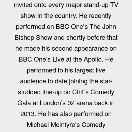
invited onto every major stand-up TV
show in the country. He recently
performed on BBC One’s The John
Bishop Show and shortly before that
he made his second appearance on
BBC One’s Live at the Apollo. He
performed to his largest live
audience to date joining the star-
studded line-up on Ch4’s Comedy
Gala at London’s 02 arena back in
2013. He has also performed on
Michael McIntyre’s Comedy