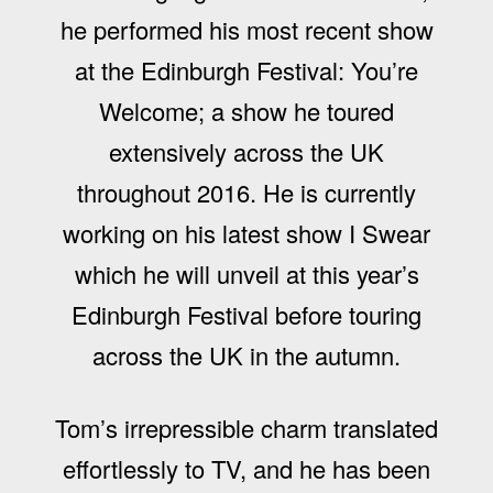
he performed his most recent show
at the Edinburgh Festival: You’re
Welcome; a show he toured
extensively across the UK
throughout 2016. He is currently
working on his latest show I Swear
which he will unveil at this year’s
Edinburgh Festival before touring
across the UK in the autumn.
Tom’s irrepressible charm translated
effortlessly to TV, and he has been