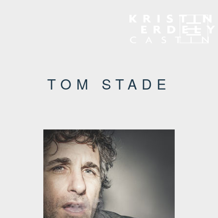
Navigation
TOM STADE