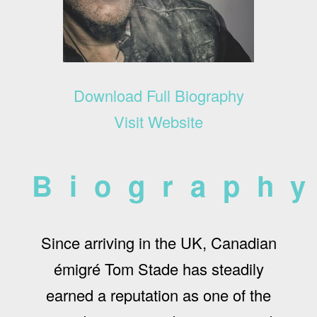
Download Full Biography
Visit Website
Biograph
Since arriving in the UK, Canadian
émigré Tom Stade has steadily
earned a reputation as one of the