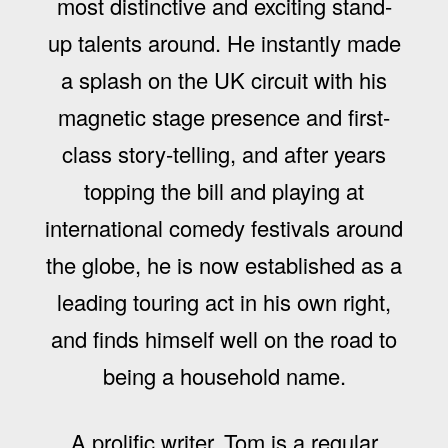
most distinctive and exciting stand-
up talents around. He instantly made
a splash on the UK circuit with his
magnetic stage presence and first-
class story-telling, and after years
topping the bill and playing at
international comedy festivals around
the globe, he is now established as a
leading touring act in his own right,
and finds himself well on the road to
being a household name.
A prolific writer, Tom is a regular