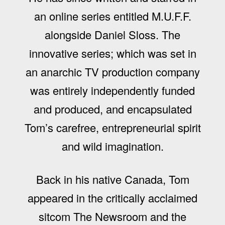
an online series entitled M.U.F.F.
alongside Daniel Sloss. The
innovative series; which was set in
an anarchic TV production company
was entirely independently funded
and produced, and encapsulated
Tom’s carefree, entrepreneurial spirit
and wild imagination.
Back in his native Canada, Tom
appeared in the critically acclaimed
sitcom The Newsroom and the