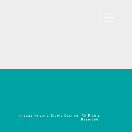
© 2023 Kristina Erdely Casting. All Rights
Reserved.