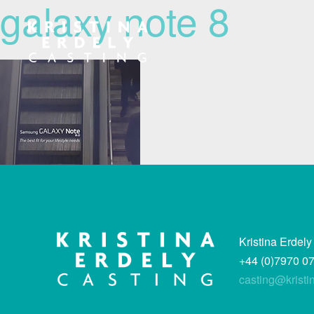
galaxy note 8
Navigation
Kristina Erdely
+44 (0)7970 0
casting@kristi