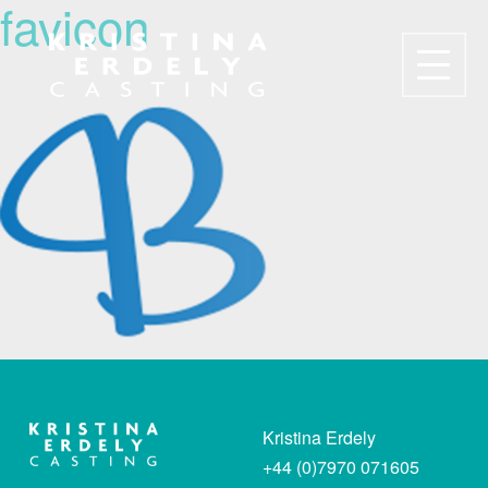
favicon
Navigation
Kristina Erdely
+44 (0)7970 071605