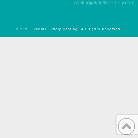
casting@kristinaerdely.com
© 2023 Kristina Erdely Casting. All Rights Reserved.