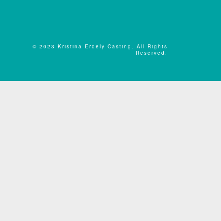
© 2023 Kristina Erdely Casting. All Rights
Reserved.