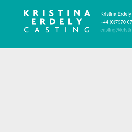
Kristina Erdely
+44 (0)7970 0
casting@kristi