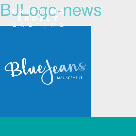
BJLogo-news
Navigation